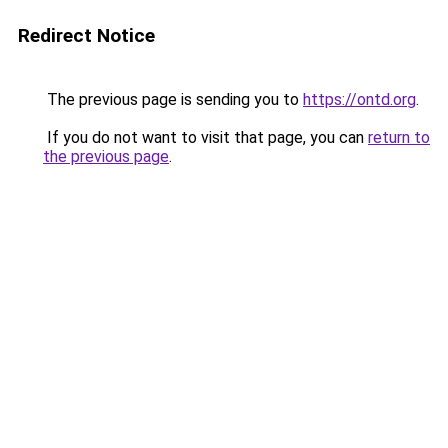
Redirect Notice
The previous page is sending you to
https://ontd.org
.
If you do not want to visit that page, you can
return to
the previous page
.