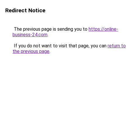
Redirect Notice
The previous page is sending you to
https://online-
business-24.com
.
If you do not want to visit that page, you can
return to
the previous page
.