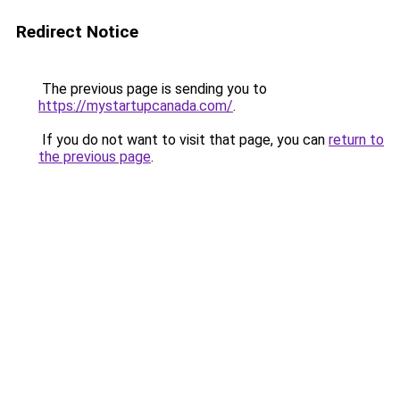
Redirect Notice
The previous page is sending you to
https://mystartupcanada.com/
.
If you do not want to visit that page, you can
return to
the previous page
.