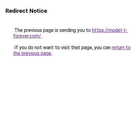
Redirect Notice
The previous page is sending you to
https://model-t-
forever.com/
.
If you do not want to visit that page, you can
return to
the previous page
.