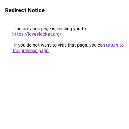
Redirect Notice
The previous page is sending you to
https://loveslocket.org/
.
If you do not want to visit that page, you can
return to
the previous page
.