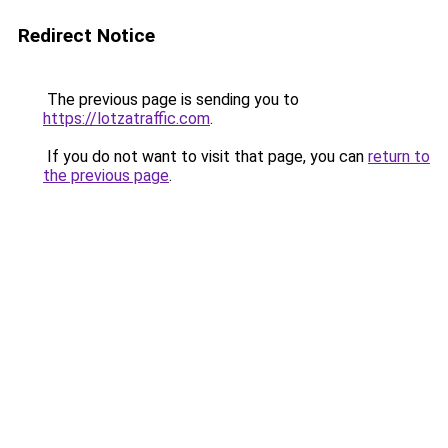
Redirect Notice
The previous page is sending you to
https://lotzatraffic.com
.
If you do not want to visit that page, you can
return to
the previous page
.