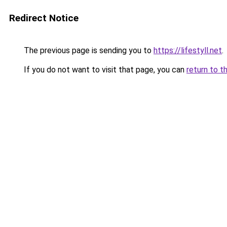
Redirect Notice
The previous page is sending you to
https://lifestyll.net
.
If you do not want to visit that page, you can
return to t