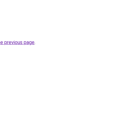
he previous page
.