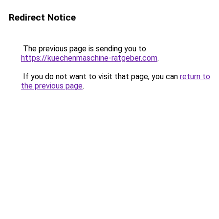
Redirect Notice
The previous page is sending you to
https://kuechenmaschine-ratgeber.com
.
If you do not want to visit that page, you can
return to
the previous page
.