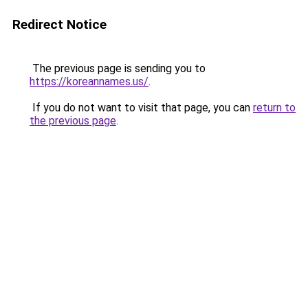
Redirect Notice
The previous page is sending you to
https://koreannames.us/
.
If you do not want to visit that page, you can
return to
the previous page
.