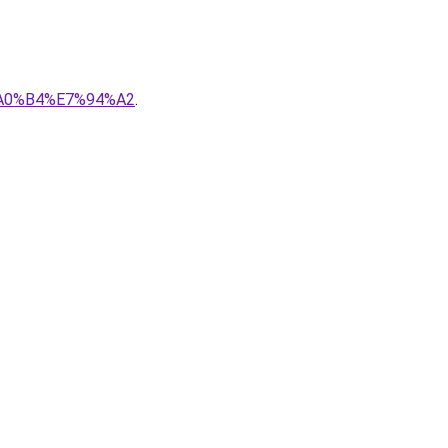
7%A0%B4%E7%94%A2
.