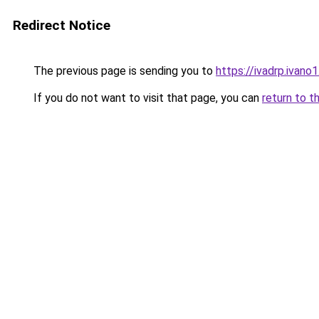
Redirect Notice
The previous page is sending you to
https://ivadrp.i
If you do not want to visit that page, you can
return to t