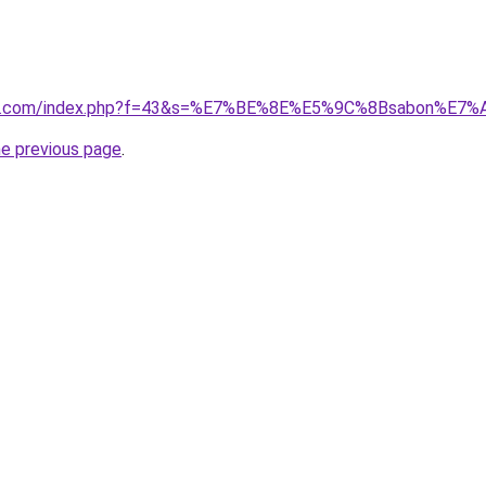
vano1.com/index.php?f=43&s=%E7%BE%8E%E5%9C%8Bsabon%E
he previous page
.