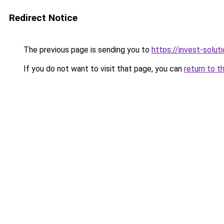
Redirect Notice
The previous page is sending you to
https://invest-soluti
If you do not want to visit that page, you can
return to t