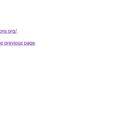
ons.org/
.
he previous page
.