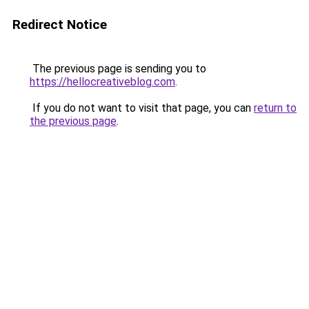
Redirect Notice
The previous page is sending you to
https://hellocreativeblog.com
.
If you do not want to visit that page, you can
return to
the previous page
.