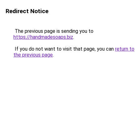
Redirect Notice
The previous page is sending you to
https://handmadesoaps.biz
.
If you do not want to visit that page, you can
return to
the previous page
.