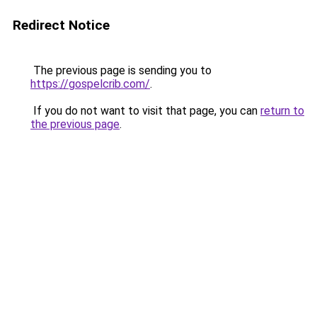
Redirect Notice
The previous page is sending you to
https://gospelcrib.com/
.
If you do not want to visit that page, you can
return to
the previous page
.