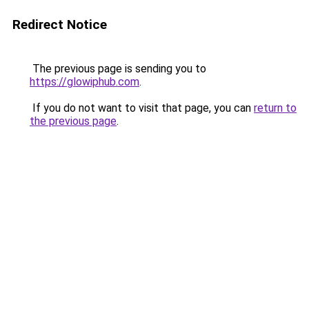
Redirect Notice
The previous page is sending you to
https://glowiphub.com
.
If you do not want to visit that page, you can
return to
the previous page
.