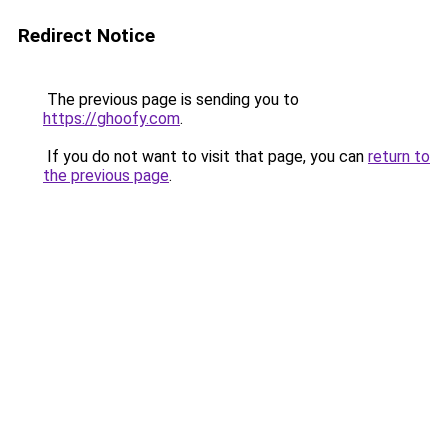
Redirect Notice
The previous page is sending you to
https://ghoofy.com
.
If you do not want to visit that page, you can
return to
the previous page
.