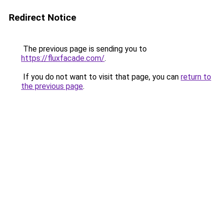
Redirect Notice
The previous page is sending you to
https://fluxfacade.com/
.
If you do not want to visit that page, you can
return to
the previous page
.