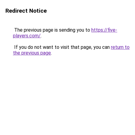
Redirect Notice
The previous page is sending you to
https://five-
players.com/
.
If you do not want to visit that page, you can
return to
the previous page
.