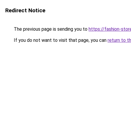
Redirect Notice
The previous page is sending you to
https://fashion-stor
If you do not want to visit that page, you can
return to t