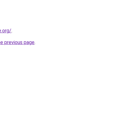
e.org/
.
he previous page
.