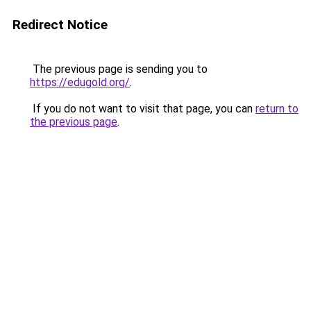
Redirect Notice
The previous page is sending you to
https://edugold.org/
.
If you do not want to visit that page, you can
return to
the previous page
.