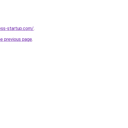
ness-startup.com/
.
he previous page
.