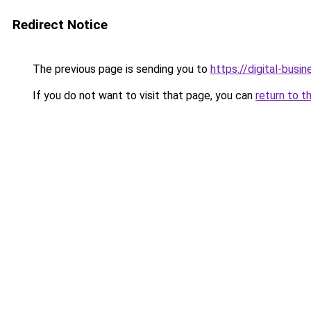
Redirect Notice
The previous page is sending you to
https://digital-busi
If you do not want to visit that page, you can
return to t