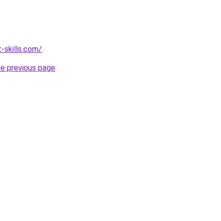
-skills.com/
.
he previous page
.