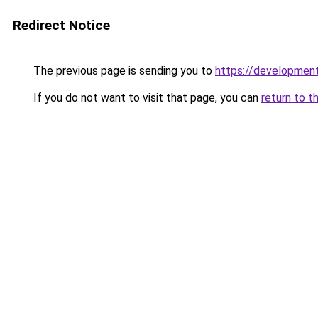
Redirect Notice
The previous page is sending you to
https://development
If you do not want to visit that page, you can
return to t