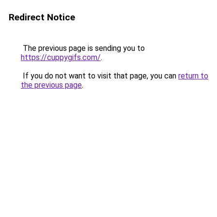
Redirect Notice
The previous page is sending you to
https://cuppygifs.com/
.
If you do not want to visit that page, you can
return to
the previous page
.