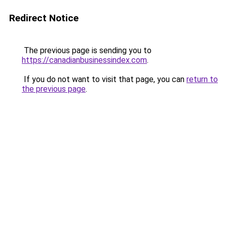
Redirect Notice
The previous page is sending you to
https://canadianbusinessindex.com
.
If you do not want to visit that page, you can
return to
the previous page
.