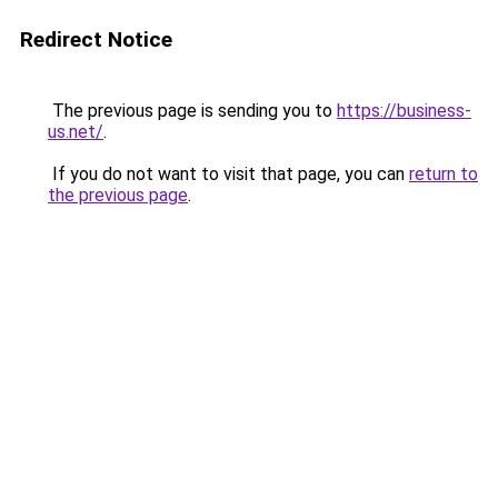
Redirect Notice
The previous page is sending you to
https://business-
us.net/
.
If you do not want to visit that page, you can
return to
the previous page
.