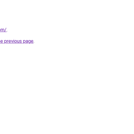
om/
.
he previous page
.