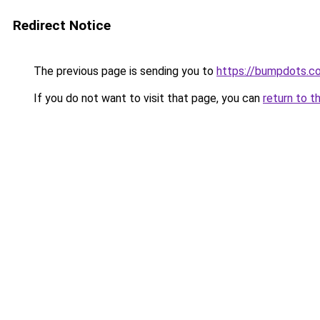
Redirect Notice
The previous page is sending you to
https://bumpdots.c
If you do not want to visit that page, you can
return to t