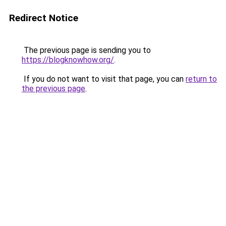
Redirect Notice
The previous page is sending you to
https://blogknowhow.org/
.
If you do not want to visit that page, you can
return to
the previous page
.