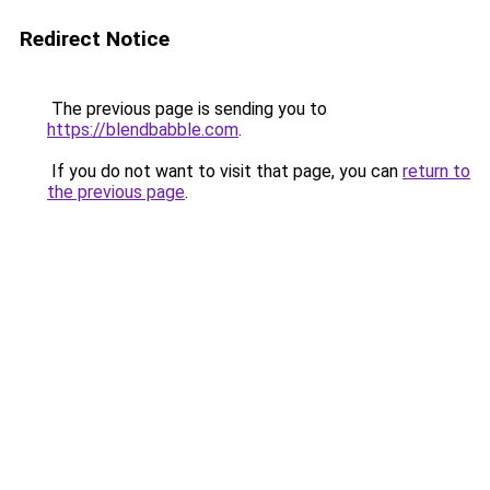
Redirect Notice
The previous page is sending you to
https://blendbabble.com
.
If you do not want to visit that page, you can
return to
the previous page
.