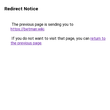
Redirect Notice
The previous page is sending you to
https://betman.wiki
.
If you do not want to visit that page, you can
return to
the previous page
.