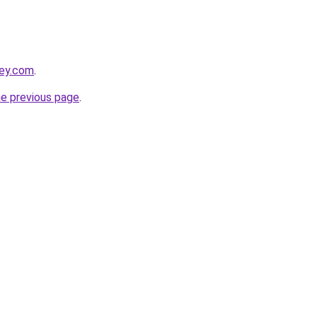
ley.com
.
he previous page
.