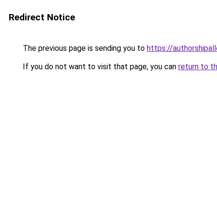
Redirect Notice
The previous page is sending you to
https://authorshipal
If you do not want to visit that page, you can
return to t