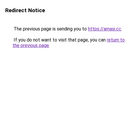
Redirect Notice
The previous page is sending you to
https://amasi.cc
.
If you do not want to visit that page, you can
return to
the previous page
.