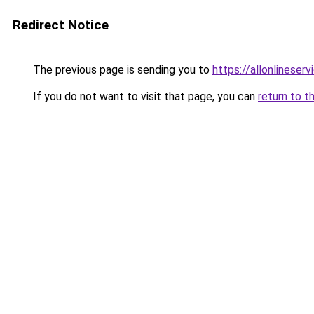
Redirect Notice
The previous page is sending you to
https://allonlineser
If you do not want to visit that page, you can
return to t