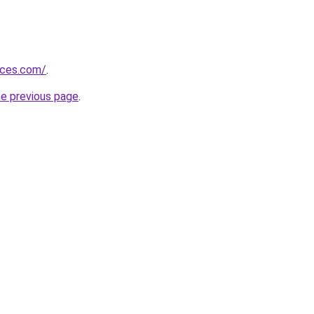
vices.com/
.
he previous page
.