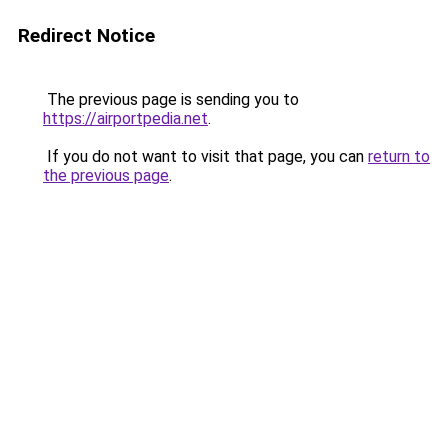
Redirect Notice
The previous page is sending you to
https://airportpedia.net
.
If you do not want to visit that page, you can
return to
the previous page
.