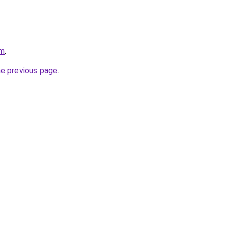
om
.
he previous page
.