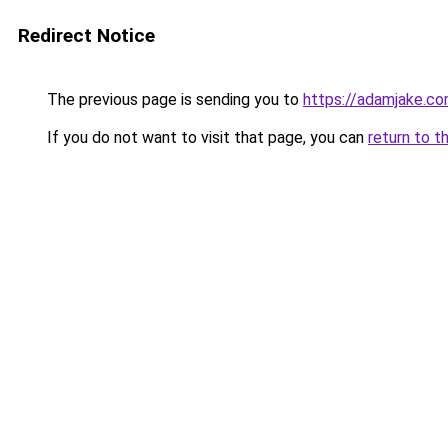
Redirect Notice
The previous page is sending you to
https://adamjake.c
If you do not want to visit that page, you can
return to t