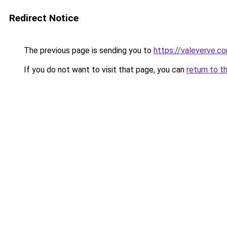
Redirect Notice
The previous page is sending you to
https://valeverve.c
If you do not want to visit that page, you can
return to t