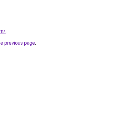
om/
.
he previous page
.