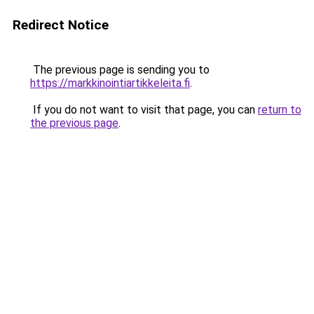
Redirect Notice
The previous page is sending you to
https://markkinointiartikkeleita.fi
.
If you do not want to visit that page, you can
return to
the previous page
.