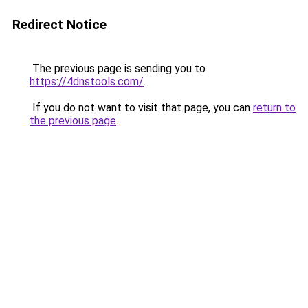
Redirect Notice
The previous page is sending you to
https://4dnstools.com/
.
If you do not want to visit that page, you can
return to
the previous page
.