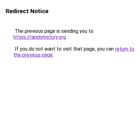
Redirect Notice
The previous page is sending you to
https://randomstory.org
.
If you do not want to visit that page, you can
return to
the previous page
.