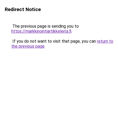
Redirect Notice
The previous page is sending you to
https://markkinointiartikkeleita.fi
.
If you do not want to visit that page, you can
return to
the previous page
.