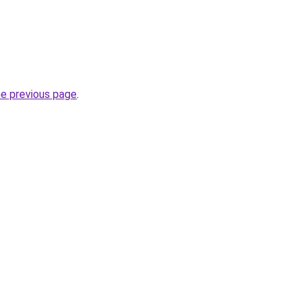
he previous page
.