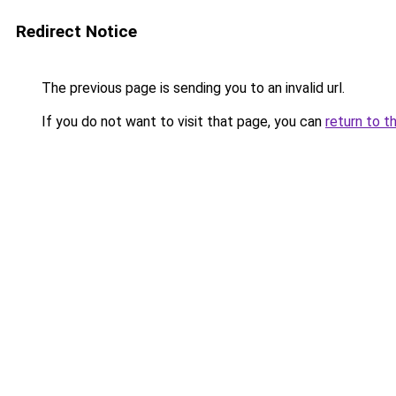
Redirect Notice
The previous page is sending you to an invalid url.
If you do not want to visit that page, you can
return to t