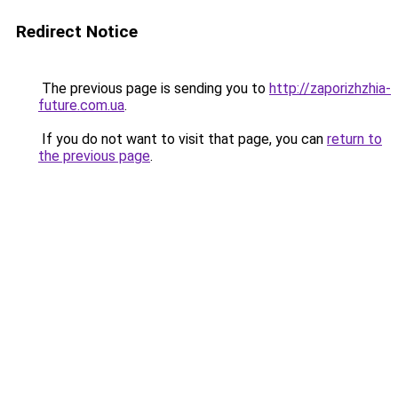
Redirect Notice
The previous page is sending you to
http://zaporizhzhia-
future.com.ua
.
If you do not want to visit that page, you can
return to
the previous page
.