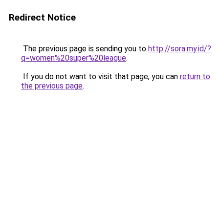
Redirect Notice
The previous page is sending you to
http://sora.my.id/?
q=women%20super%20league
.
If you do not want to visit that page, you can
return to
the previous page
.