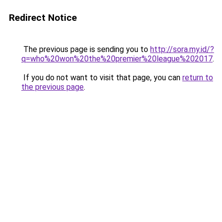
Redirect Notice
The previous page is sending you to
http://sora.my.id/?
q=who%20won%20the%20premier%20league%202017
.
If you do not want to visit that page, you can
return to
the previous page
.