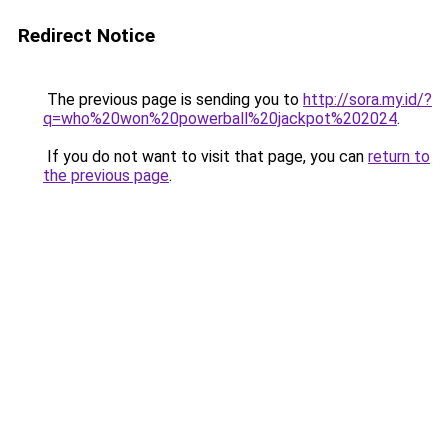
Redirect Notice
The previous page is sending you to
http://sora.my.id/?
q=who%20won%20powerball%20jackpot%202024
.
If you do not want to visit that page, you can
return to
the previous page
.