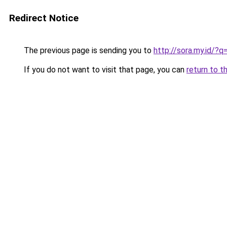
Redirect Notice
The previous page is sending you to
http://sora.my.id/
If you do not want to visit that page, you can
return to t