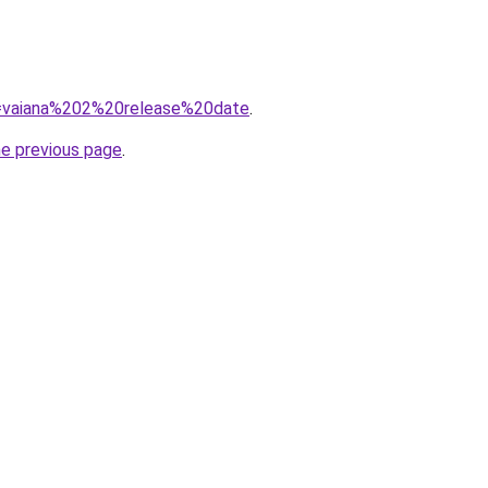
?q=vaiana%202%20release%20date
.
he previous page
.