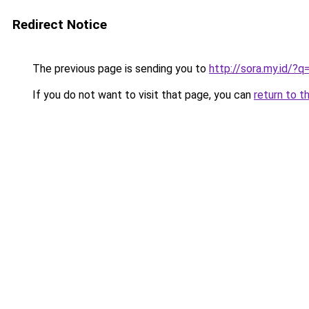
Redirect Notice
The previous page is sending you to
http://sora.my.id/
If you do not want to visit that page, you can
return to t