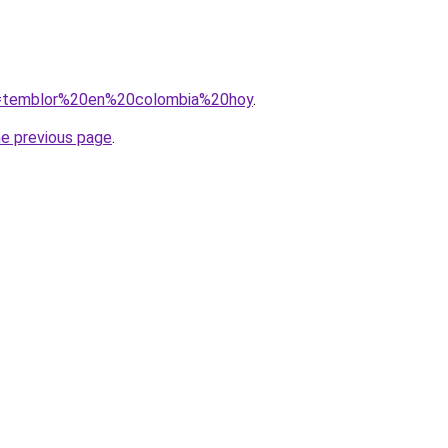
?q=temblor%20en%20colombia%20hoy
.
he previous page
.