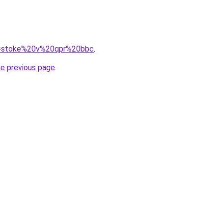
?q=stoke%20v%20qpr%20bbc
.
he previous page
.