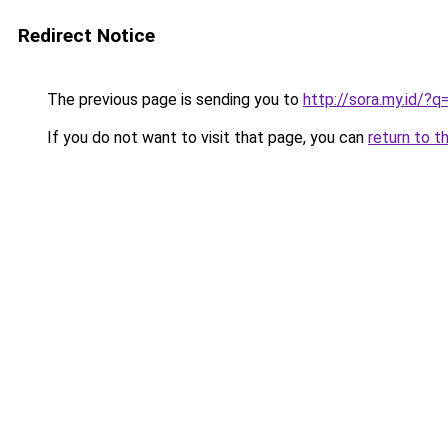
Redirect Notice
The previous page is sending you to
http://sora.my.id/
If you do not want to visit that page, you can
return to t