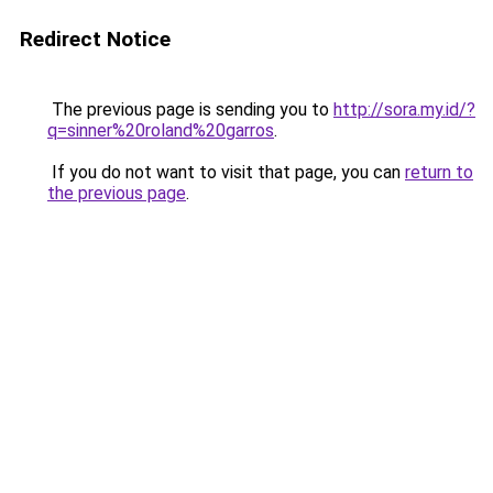
Redirect Notice
The previous page is sending you to
http://sora.my.id/?
q=sinner%20roland%20garros
.
If you do not want to visit that page, you can
return to
the previous page
.