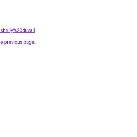
=shelly%20duvall
.
he previous page
.