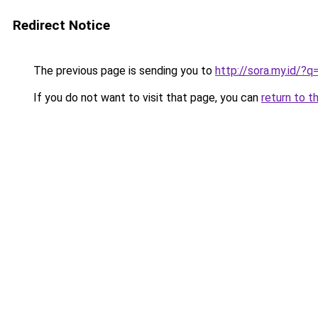
Redirect Notice
The previous page is sending you to
http://sora.my.id/?q
If you do not want to visit that page, you can
return to t