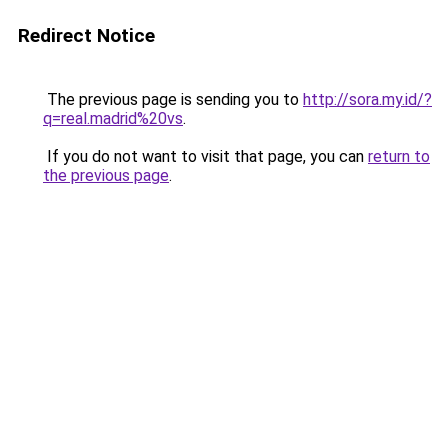
Redirect Notice
The previous page is sending you to
http://sora.my.id/?
q=real.madrid%20vs
.
If you do not want to visit that page, you can
return to
the previous page
.